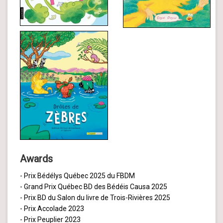
Awards
- Prix Bédélys Québec 2025 du FBDM
- Grand Prix Québec BD des Bédéis Causa 2025
- Prix BD du Salon du livre de Trois-Rivières 2025
- Prix Accolade 2023
- Prix Peuplier 2023