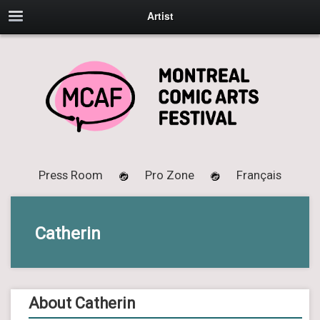
Artist
Press Room
Pro Zone
Français
Catherin
About Catherin