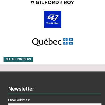
SEE ALL PARTNERS
Newsletter
Email address: