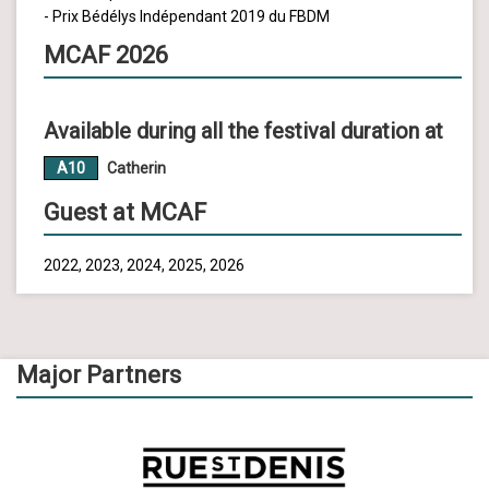
- Prix Bédélys Indépendant 2019 du FBDM
MCAF 2026
Available during all the festival duration at
A10
Catherin
Guest at MCAF
2022, 2023, 2024, 2025, 2026
Major Partners