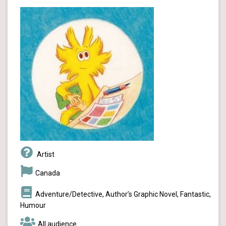
Artist
Canada
Adventure/Detective, Author’s Graphic Novel, Fantastic,
Humour
All audience