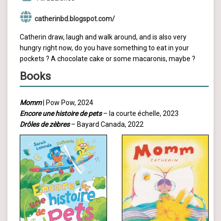
catherinbd.blogspot.com/
Catherin draw, laugh and walk around, and is also very
hungry right now, do you have something to eat in your
pockets ? A chocolate cake or some macaronis, maybe ?
Books
Momm
| Pow Pow, 2024
Encore une histoire de pets
– la courte échelle, 2023
Drôles de zèbres
– Bayard Canada, 2022