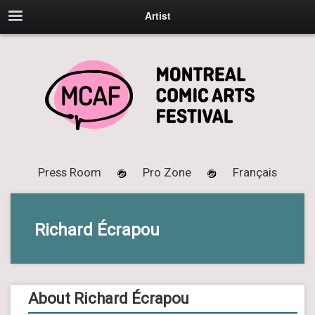
Artist
Press Room
Pro Zone
Français
Richard Écrapou
About Richard Écrapou