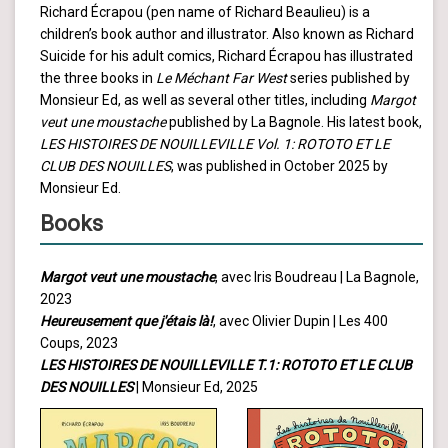
Richard Écrapou (pen name of Richard Beaulieu) is a
children’s book author and illustrator. Also known as Richard
Suicide for his adult comics, Richard Écrapou has illustrated
the three books in
Le Méchant Far West
series published by
Monsieur Ed, as well as several other titles, including
Margot
veut une moustache
published by La Bagnole. His latest book,
LES HISTOIRES DE NOUILLEVILLE Vol. 1: ROTOTO ET LE
CLUB DES NOUILLES
, was published in October 2025 by
Monsieur Ed.
Books
Margot veut une moustache
, avec Iris Boudreau | La Bagnole,
2023
Heureusement que j'étais là!
, avec Olivier Dupin | Les 400
Coups, 2023
LES HISTOIRES DE NOUILLEVILLE T.1: ROTOTO ET LE CLUB
DES NOUILLES
| Monsieur Ed, 2025