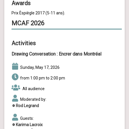
Awards
Prix Èspiègle 2017 (5-11 ans).
MCAF 2026
Activities
Drawing Conversation :
Encrer dans Montréal
Sunday, May 17, 2026
from 1:00 pm to 2:00 pm
All audience
Moderated by:
Rod Legrand
Guests:
Karima Lacroix