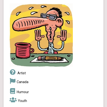
Artist
Canada
Humour
Youth