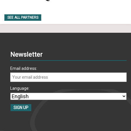
SEE ALL PARTNERS
Newsletter
Email address:
Language: