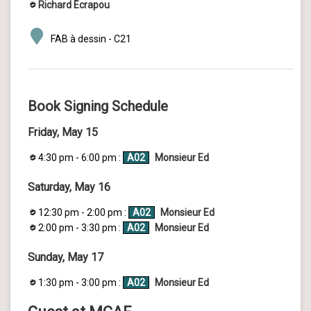
Richard Écrapou
FAB à dessin - C21
Book Signing Schedule
Friday, May 15
4:30 pm - 6:00 pm :
A02
Monsieur Ed
Saturday, May 16
12:30 pm - 2:00 pm :
A02
Monsieur Ed
2:00 pm - 3:30 pm :
A02
Monsieur Ed
Sunday, May 17
1:30 pm - 3:00 pm :
A02
Monsieur Ed