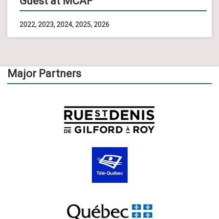
Guest at MCAF
2022, 2023, 2024, 2025, 2026
Major Partners