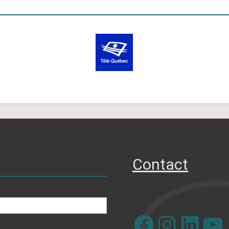
Contact
Facebook
Instagram
LinkedIn
YouTube