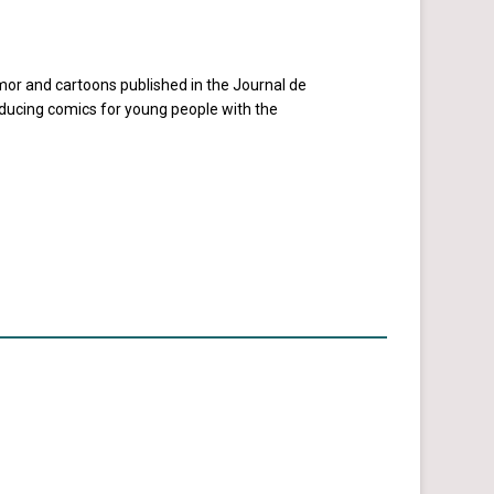
umor and cartoons published in the Journal de
oducing comics for young people with the