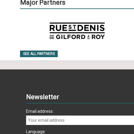
Major Partners
SEE ALL PARTNERS
Newsletter
Email address:
Language: