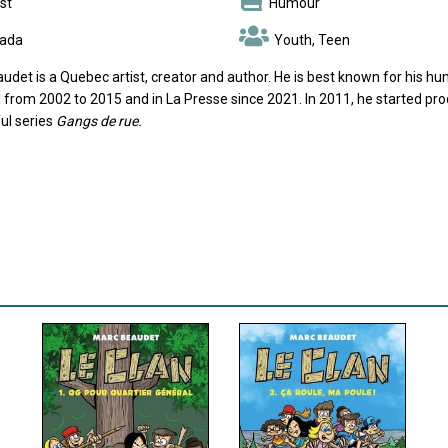
st
Humour
ada
Youth, Teen
udet is a Quebec artist, creator and author. He is best known for his h
 from 2002 to 2015 and in La Presse since 2021. In 2011, he started pr
ul series
Gangs de rue.