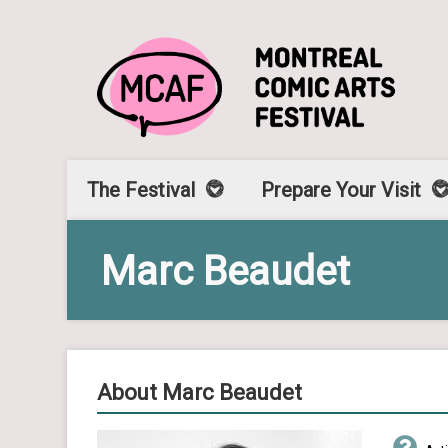
The Festival
Prepare Your Visit
Marc Beaudet
About Marc Beaudet