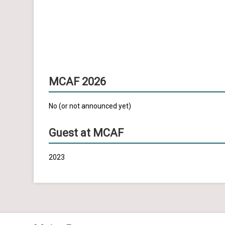
MCAF 2026
No (or not announced yet)
Guest at MCAF
2023