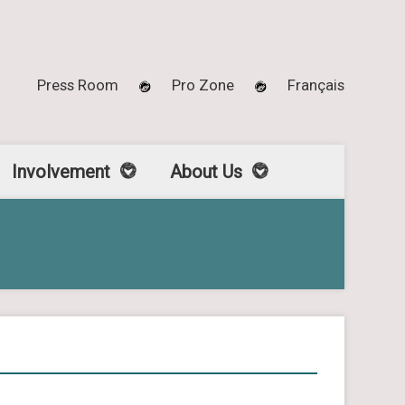
Press Room
Pro Zone
Français
Involvement
About Us