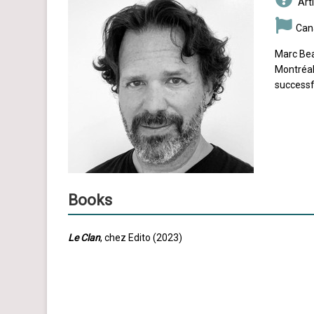
Arti
Can
Marc Bea
Montréal
successf
Books
Le Clan
, chez Edito (2023)