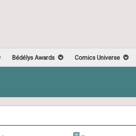
Bédélys Awards
Comics Universe