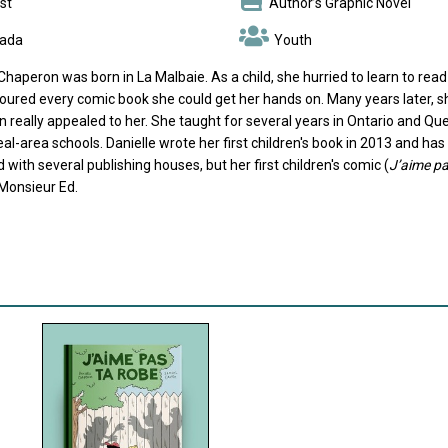
st
Author’s Graphic Novel
ada
Youth
Chaperon was born in La Malbaie. As a child, she hurried to learn to read
ured every comic book she could get her hands on. Many years later, she 
n really appealed to her. She taught for several years in Ontario and Q
al-area schools. Danielle wrote her first children's book in 2013 and ha
 with several publishing houses, but her first children's comic (
J’aime pa
Monsieur Ed.