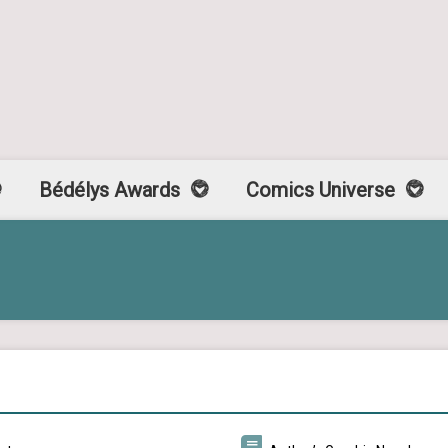
Bédélys Awards
Comics Universe