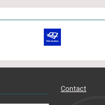
Contact