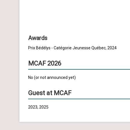
Awards
Prix Bédélys - Catégorie Jeunesse Québec, 2024
MCAF 2026
No (or not announced yet)
Guest at MCAF
2023, 2025