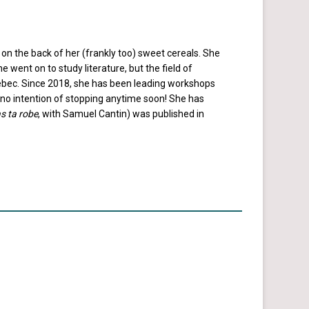
 on the back of her (frankly too) sweet cereals. She
went on to study literature, but the field of
uebec. Since 2018, she has been leading workshops
s no intention of stopping anytime soon! She has
s ta robe
, with Samuel Cantin) was published in