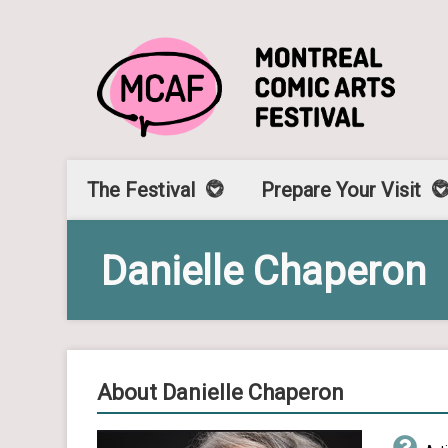
The Festival
Prepare Your Visit
Danielle Chaperon
About Danielle Chaperon