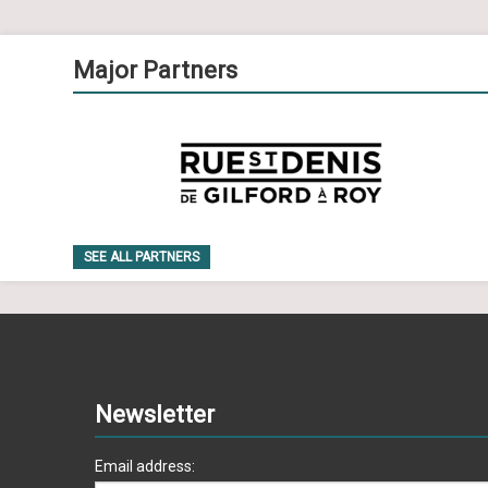
Major Partners
SEE ALL PARTNERS
Newsletter
Email address: