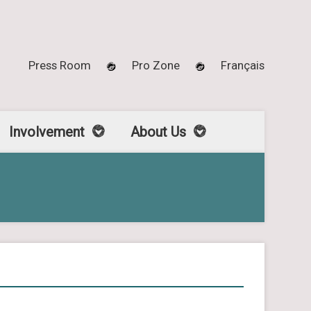
Press Room
Pro Zone
Français
Involvement
About Us