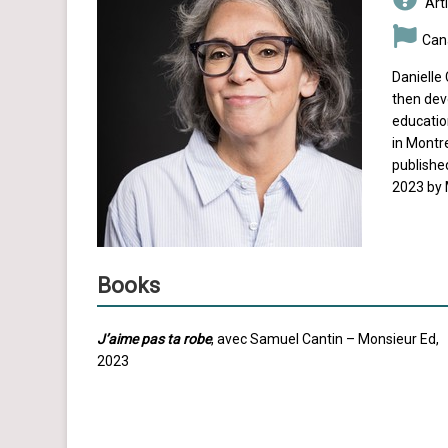
Arti
Can
Danielle 
then devo
educatio
in Montre
published
2023 by 
Books
J’aime pas ta robe
, avec Samuel Cantin – Monsieur Ed,
2023