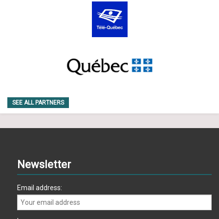
SEE ALL PARTNERS
Newsletter
Email address: