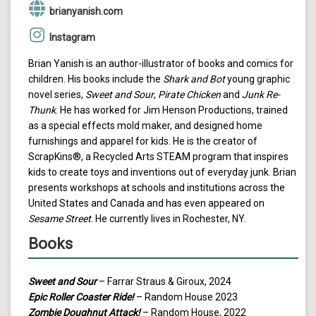
brianyanish.com
Instagram
Brian Yanish is an author-illustrator of books and comics for
children. His books include the
Shark and Bot
young graphic
novel series,
Sweet and Sour
,
Pirate Chicken
and
Junk Re-
Thunk
. He has worked for Jim Henson Productions, trained
as a special effects mold maker, and designed home
furnishings and apparel for kids. He is the creator of
ScrapKins®, a Recycled Arts STEAM program that inspires
kids to create toys and inventions out of everyday junk. Brian
presents workshops at schools and institutions across the
United States and Canada and has even appeared on
Sesame Street
. He currently lives in Rochester, NY.
Books
Sweet and Sour
– Farrar Straus & Giroux, 2024
Epic Roller Coaster Ride!
– Random House 2023
Zombie Doughnut Attack!
– Random House, 2022