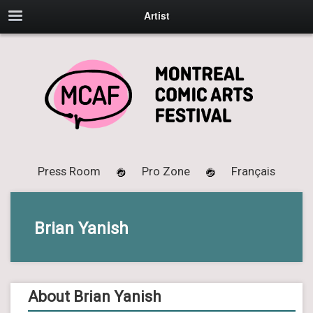
Artist
Press Room
Pro Zone
Français
Brian Yanish
About Brian Yanish