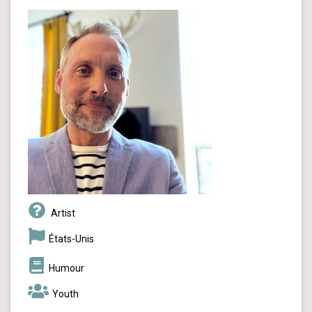
Artist
États-Unis
Humour
Youth