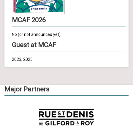
MCAF 2026
No (or not announced yet)
Guest at MCAF
2023, 2025
Major Partners