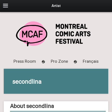
Artist
Press Room
Pro Zone
Français
secondlina
About secondlina