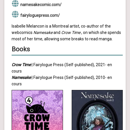
namesakecomic.com/
fairyloguepress.com/
Isabelle Melancon is a Montreal artist, co-author of the
webcomics
Namesake
and
Crow Time
, on which she spends
most of her time, allowing some breaks to read manga.
Books
Crow Time
| Fairylogue Press (Self-published), 2021- en
cours
Namesake
| Fairylogue Press (Self-published), 2010- en
cours