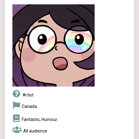
Artist
Canada
Fantastic, Humour
All audience