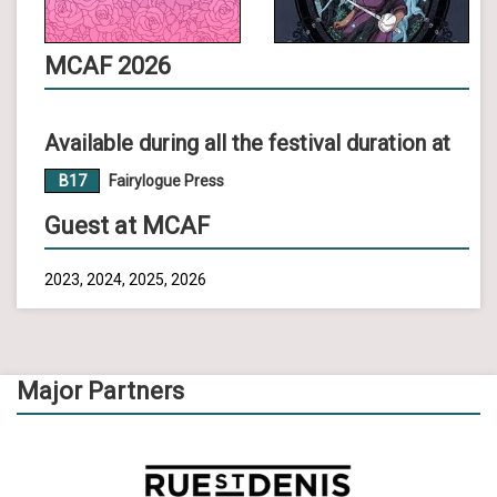
MCAF 2026
Available during all the festival duration at
B17
Fairylogue Press
Guest at MCAF
2023, 2024, 2025, 2026
Major Partners