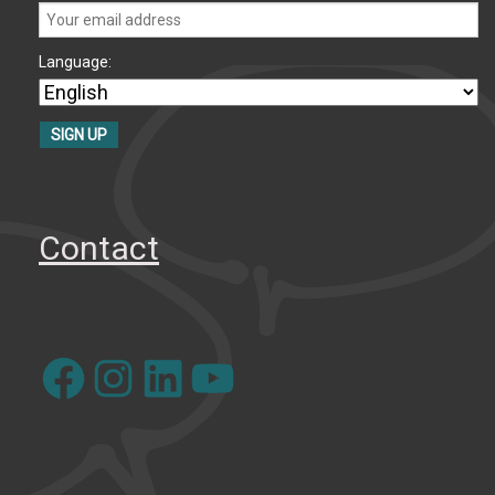
Language:
Contact
Facebook
Instagram
LinkedIn
YouTube