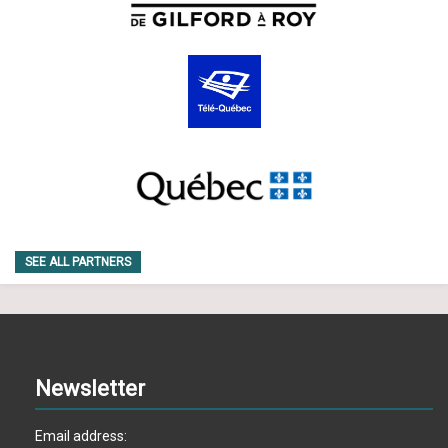
SEE ALL PARTNERS
Newsletter
Email address: