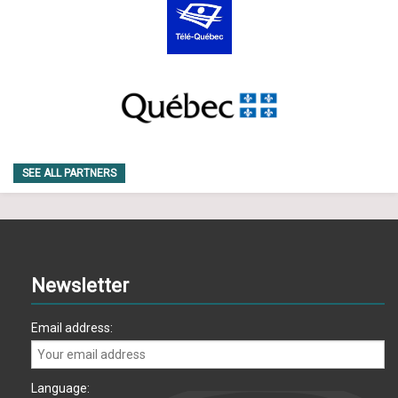
SEE ALL PARTNERS
Newsletter
Email address:
Language: