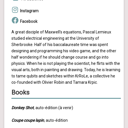
Instagram
Facebook
A great disciple of Maxwell's equations, Pascal Lemieux
studied electrical engineering at the University of
Sherbrooke. Half of his baccalaureate time was spent
designing and programming his video game, and the other
half wondering if he should change course and go into
physics. When he is not playing the scientist, he flirts with the
visual arts, both in painting and drawing. Today, he is learning
to tame qubits and sketches within KrRoLe, a collective he
co-founded with Olivier Robin and Tamara Krpic.
Books
Donkey Shot
, auto-édition (à venir)
Coupe coupe lapin
, auto-édition