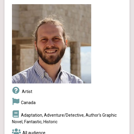
Artist
Canada
Adaptation, Adventure/Detective, Author’s Graphic
Novel, Fantastic, Historic
All audience