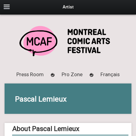
Artist
Press Room
Pro Zone
Français
Pascal Lemieux
About Pascal Lemieux