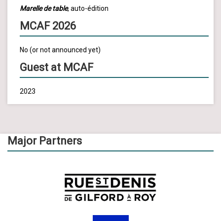
Marelle de table
, auto-édition
MCAF 2026
No (or not announced yet)
Guest at MCAF
2023
Major Partners