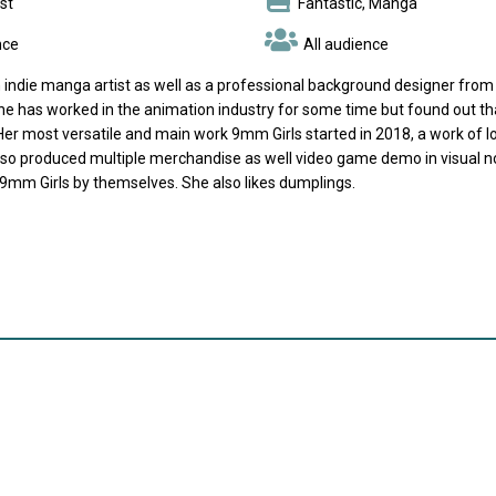
st
Fantastic, Manga
nce
All audience
 indie manga artist as well as a professional background designer from Li
she has worked in the animation industry for some time but found out t
er most versatile and main work 9mm Girls started in 2018, a work of lo
lso produced multiple merchandise as well video game demo in visual nov
 9mm Girls by themselves. She also likes dumplings.