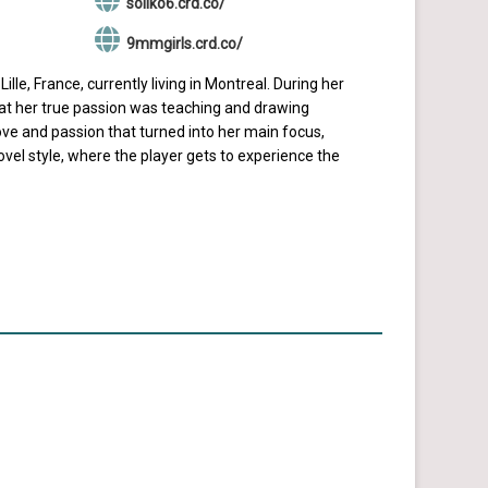
soliko6.crd.co/
9mmgirls.crd.co/
lle, France, currently living in Montreal. During her
hat her true passion was teaching and drawing
ve and passion that turned into her main focus,
el style, where the player gets to experience the