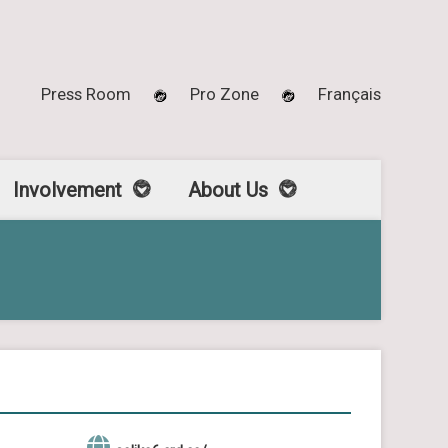
Press Room
Pro Zone
Français
Involvement
About Us