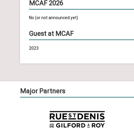
MCAF 2026
No (or not announced yet)
Guest at MCAF
2023
Major Partners