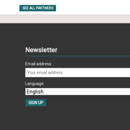
SEE ALL PARTNERS
Newsletter
Email address:
Language: