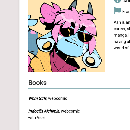
Arti
Fra
Ash is an
career, 
manga. H
having a
world of
Books
9mm Girls
, webcomic
Indocilis Alchimia
, webcomic
with Vice