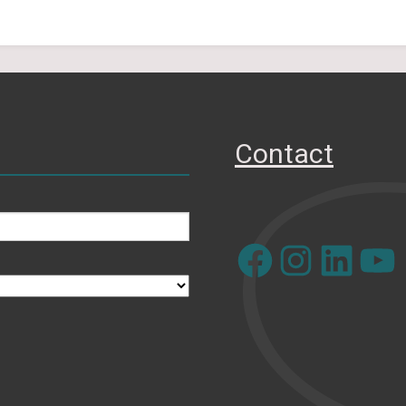
Contact
Facebook
Instagram
LinkedIn
YouTube