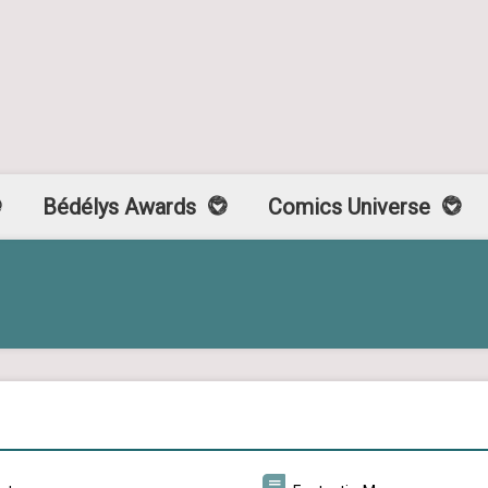
Bédélys Awards
Comics Universe