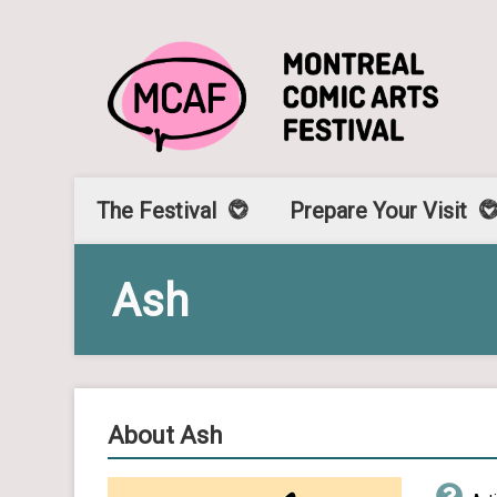
The Festival
Prepare Your Visit
Ash
About Ash