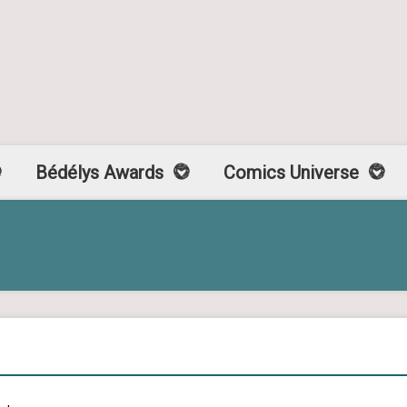
Bédélys Awards
Comics Universe