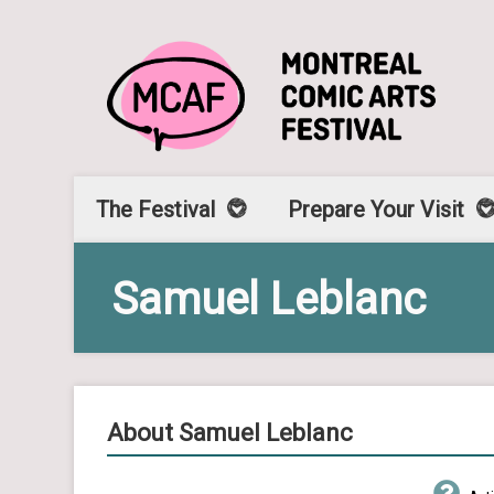
The Festival
Prepare Your Visit
Samuel Leblanc
About Samuel Leblanc