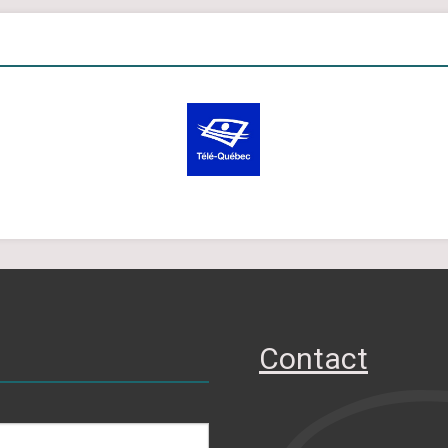
Contact