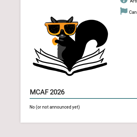
Arti
Can
MCAF 2026
No (or not announced yet)