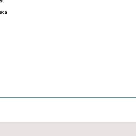
st
ada