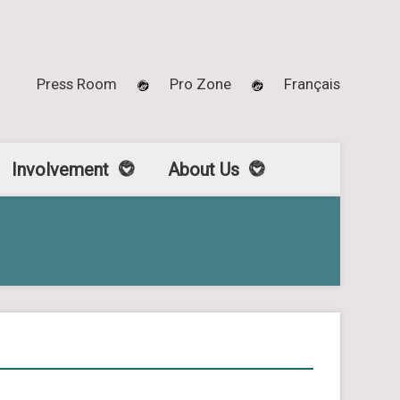
Press Room
Pro Zone
Français
Involvement
About Us