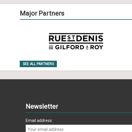
Major Partners
SEE ALL PARTNERS
Newsletter
Email address: