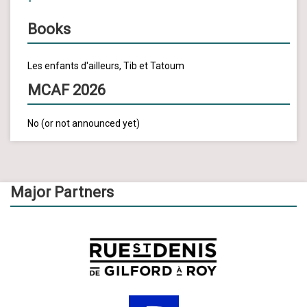
Books
Les enfants d'ailleurs, Tib et Tatoum
MCAF 2026
No (or not announced yet)
Major Partners