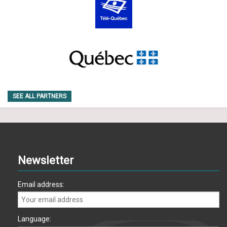
SEE ALL PARTNERS
Newsletter
Email address:
Language: