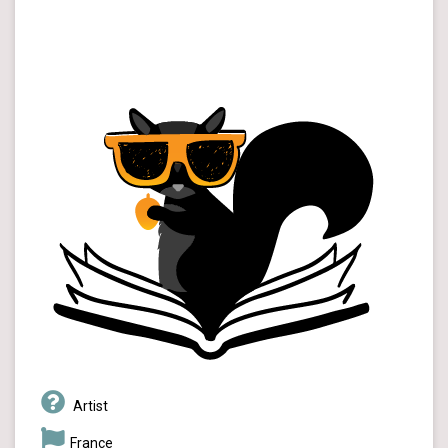
Artist
France