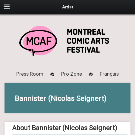
Artist
Press Room
Pro Zone
Français
Bannister (Nicolas Seignert)
About Bannister (Nicolas Seignert)