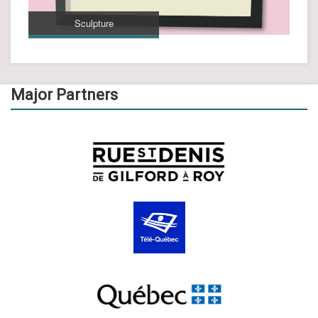
Sculpture
Major Partners