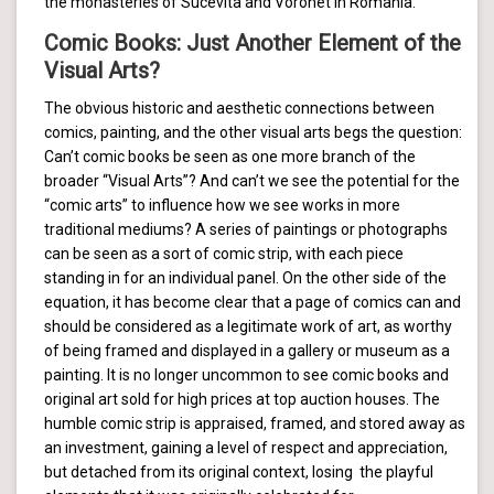
the monasteries of Sucevita and Voronet in Romania.
Comic Books: Just Another Element of the
Visual Arts?
The obvious historic and aesthetic connections between
comics, painting, and the other visual arts begs the question:
Can’t comic books be seen as one more branch of the
broader “Visual Arts”? And can’t we see the potential for the
“comic arts” to influence how we see works in more
traditional mediums? A series of paintings or photographs
can be seen as a sort of comic strip, with each piece
standing in for an individual panel. On the other side of the
equation, it has become clear that a page of comics can and
should be considered as a legitimate work of art, as worthy
of being framed and displayed in a gallery or museum as a
painting. It is no longer uncommon to see comic books and
original art sold for high prices at top auction houses. The
humble comic strip is appraised, framed, and stored away as
an investment, gaining a level of respect and appreciation,
but detached from its original context, losing the playful