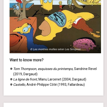
© Les montres molles
selon Les Simpson
Want to know more?
Tom Thompson, esquisses du printemps,
Sandrine Revel
(2019, Dargaud)
La ligne de front,
Manu Larcenet (2004, Dargaud)
Castello,
André-Philippe Côté (1993, Fallardeau)