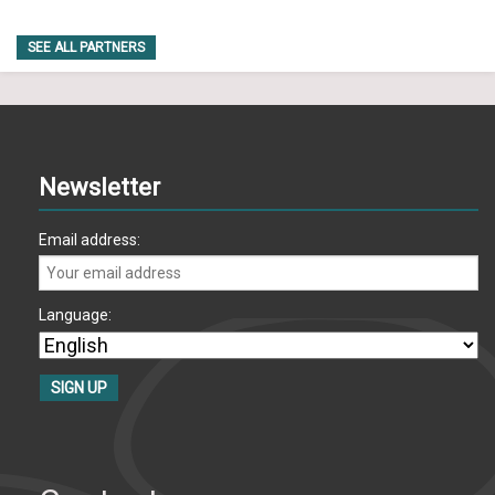
SEE ALL PARTNERS
Newsletter
Email address:
Language: