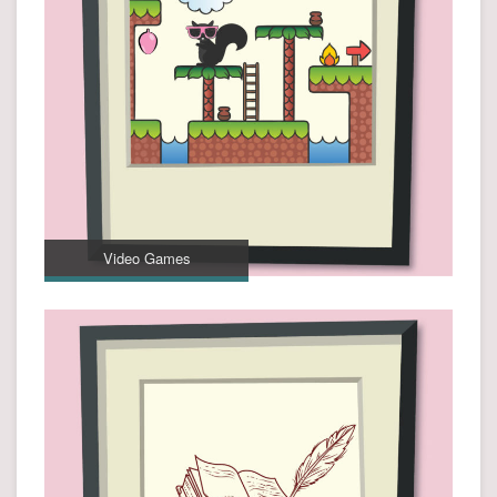
Video Games