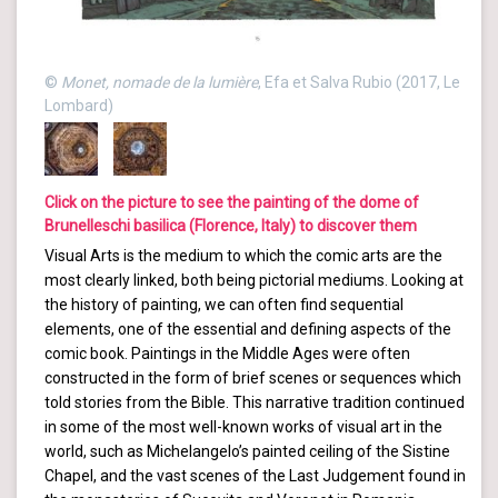
©
Monet, nomade de la lumière
, Efa et Salva Rubio (2017, Le
Lombard)
Click on the picture to see the painting of the dome of
Brunelleschi basilica (Florence, Italy) to discover them
Visual Arts is the medium to which the comic arts are the
most clearly linked, both being pictorial mediums. Looking at
the history of painting, we can often find sequential
elements, one of the essential and defining aspects of the
comic book. Paintings in the Middle Ages were often
constructed in the form of brief scenes or sequences which
told stories from the Bible. This narrative tradition continued
in some of the most well-known works of visual art in the
world, such as Michelangelo’s painted ceiling of the Sistine
Chapel, and the vast scenes of the Last Judgement found in