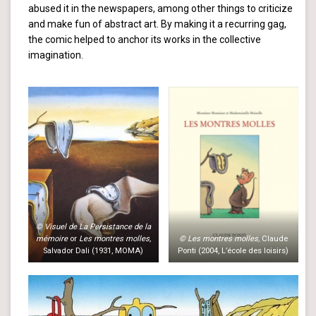
abused it in the newspapers, among other things to criticize
and make fun of abstract art. By making it a recurring gag,
the comic helped to anchor its works in the collective
imagination.
© Visuel de La Persistance de la
mémoire
or
Les montres molles,
© Les montres molles,
Claude
Salvador Dali (1931, MOMA)
Ponti (2004, L’école des loisirs)