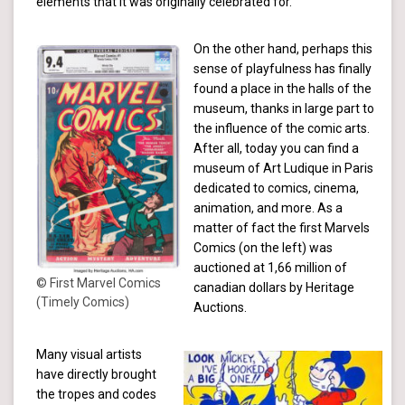
elements that it was originally celebrated for.
On the other hand, perhaps this
sense of playfulness has finally
found a place in the halls of the
museum, thanks in large part to
the influence of the comic arts.
After all, today you can find a
museum of Art Ludique in Paris
dedicated to comics, cinema,
animation, and more. As a
matter of fact the first Marvels
Comics (on the left) was
auctioned at 1,66 million of
© First Marvel Comics
canadian dollars by Heritage
(Timely Comics)
Auctions.
Many visual artists
have directly brought
the tropes and codes