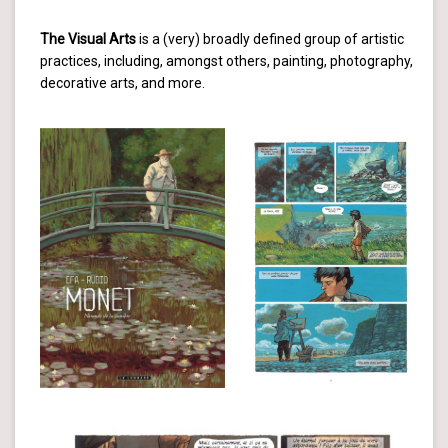
The
Visual Arts
is a (very) broadly defined group of artistic
practices, including, amongst others, painting, photography,
decorative arts, and more.