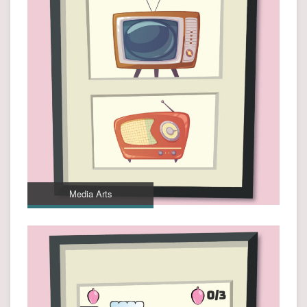
Media Arts