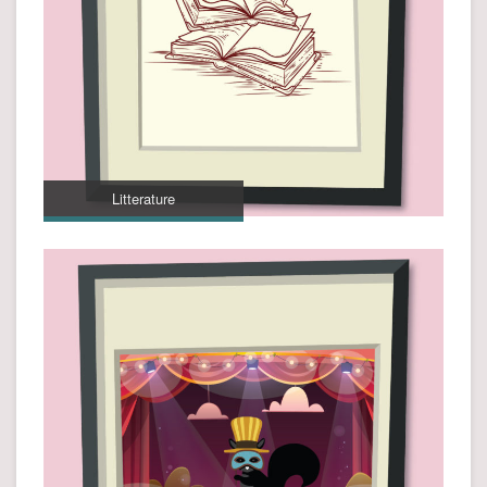
Litterature