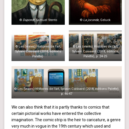
©
Dupondt,
Samuel Stento
©
La joconde,
Geluck
© Les (vraies) Histoires de l’art,
© Les (vraies) Histoires de l’art,
Sylvain Coissard (2018, éditions
Sylvain Coissard (2018, éditions
Palette)
Palette), p. 24-25
© Les (vraies) Histoires de l’art, Sylvain Coissard (2018, éditions Palette),
p. 46-47
We can also think that it is partly thanks to comics that
certain pictorial works have entered the collective
imagination. The comic strip is the heir to caricature, a genre
very much in vogue in the 19th century which used and