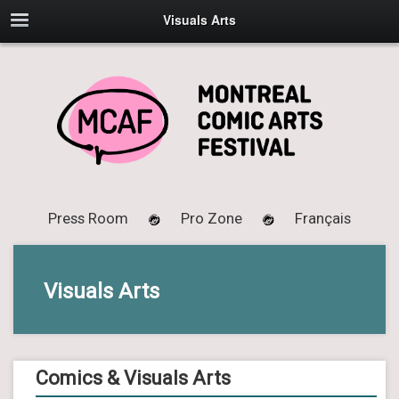
Visuals Arts
Press Room
Pro Zone
Français
Visuals Arts
Comics & Visuals Arts