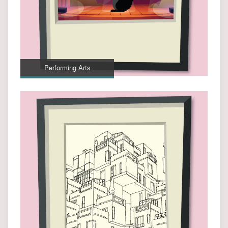
Performing Arts