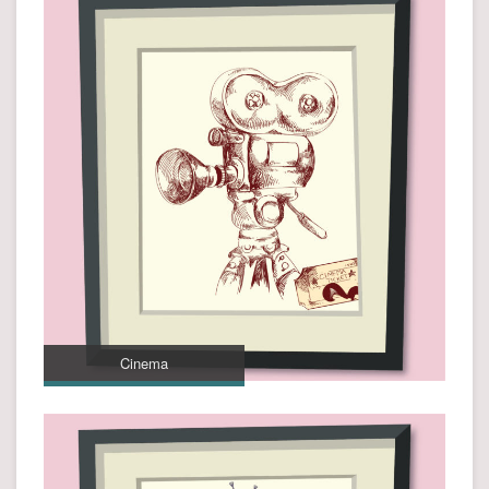
Cinema