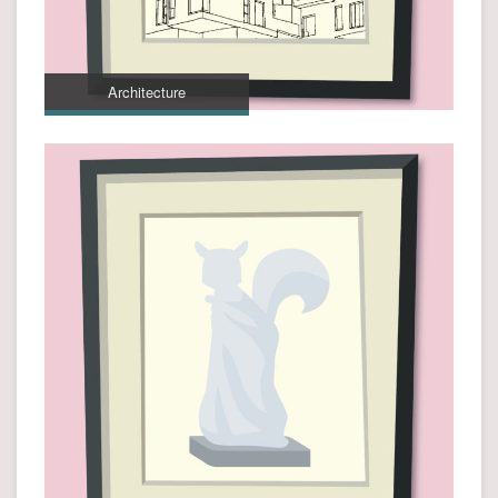
Architecture