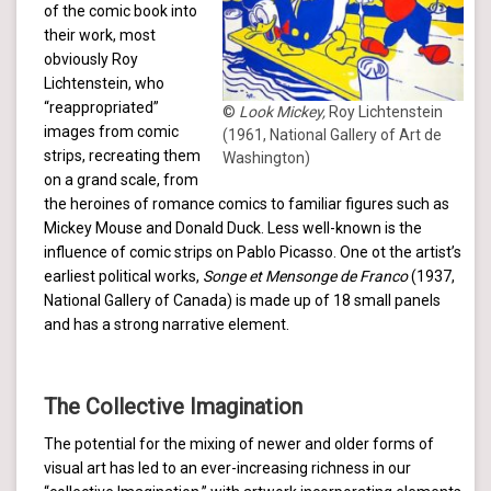
of the comic book into
their work, most
obviously Roy
Lichtenstein, who
“reappropriated”
©
Look Mickey,
Roy Lichtenstein
images from comic
(1961, National Gallery of Art de
strips, recreating them
Washington)
on a grand scale, from
the heroines of romance comics to familiar figures such as
Mickey Mouse and Donald Duck. Less well-known is the
influence of comic strips on Pablo Picasso. One ot the artist’s
earliest political works,
Songe et Mensonge de Franco
(1937,
National Gallery of Canada) is made up of 18 small panels
and has a strong narrative element.
The Collective Imagination
The potential for the mixing of newer and older forms of
visual art has led to an ever-increasing richness in our