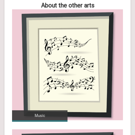
About the other arts
Music