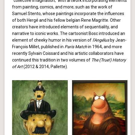
“collective Imagination,” with artwork incorporating elements
from painting, comics, and more; such as the work of
Samuel Stento, whose paintings incorporate the influences
of both Hergé and his fellow belgian Rene Magritte. Other
creators have introduced elements of sequentiality, and
narrative to iconic works. The cartoonist Bosc introduced an
element of cheeky humor in his version of
l’Angélus
by Jean-
François Millet, published in
Paris Match
in 1964, and more
recently Sylvain Coissard and his artistic collaborators have
continued this tradition in two volumes of
The (True!) History
of Art
(2012 & 2014, Pallette).