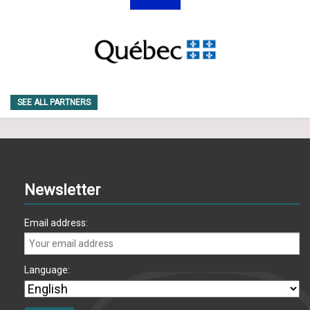
SEE ALL PARTNERS
Newsletter
Email address:
Language: