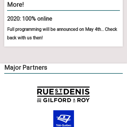
More!
2020: 100% online
Full programming will be announced on May 4th… Check
back with us then!
Major Partners