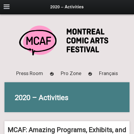
2020 – Activities
Press Room
Pro Zone
Français
2020 – Activities
MCAF: Amazing Programs, Exhibits, and