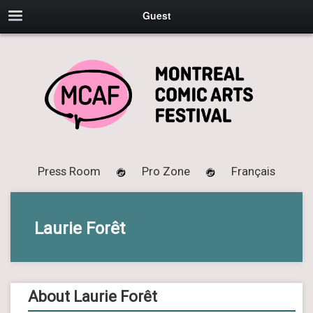
Guest
Press Room
Pro Zone
Français
Laurie Forêt
About Laurie Forêt