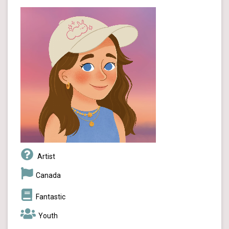
Artist
Canada
Fantastic
Youth