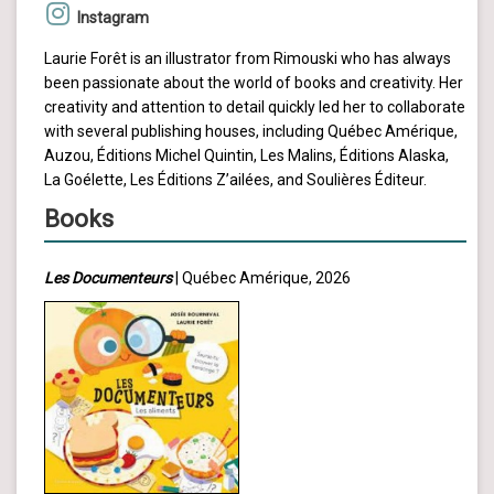
Instagram
Laurie Forêt is an illustrator from Rimouski who has always
been passionate about the world of books and creativity. Her
creativity and attention to detail quickly led her to collaborate
with several publishing houses, including Québec Amérique,
Auzou, Éditions Michel Quintin, Les Malins, Éditions Alaska,
La Goélette, Les Éditions Z’ailées, and Soulières Éditeur.
Books
Les Documenteurs
| Québec Amérique, 2026