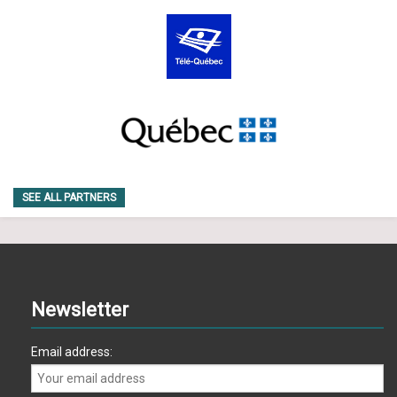
SEE ALL PARTNERS
Newsletter
Email address: