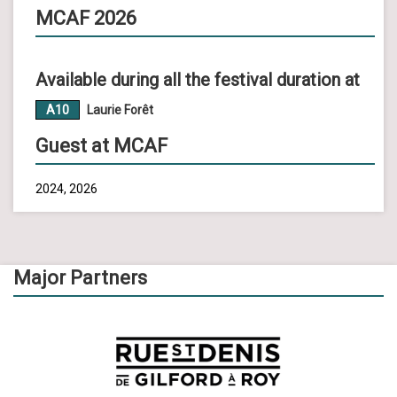
MCAF 2026
Available during all the festival duration at
A10
Laurie Forêt
Guest at MCAF
2024, 2026
Major Partners