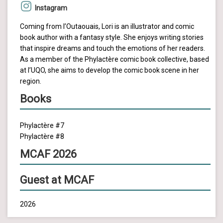
Instagram
Coming from l’Outaouais, Lori is an illustrator and comic
book author with a fantasy style. She enjoys writing stories
that inspire dreams and touch the emotions of her readers.
As a member of the Phylactère comic book collective, based
at l’UQO, she aims to develop the comic book scene in her
region.
Books
Phylactère #7
Phylactère #8
MCAF 2026
Guest at MCAF
2026