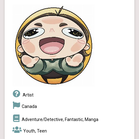
Artist
Canada
Adventure/Detective, Fantastic, Manga
Youth, Teen