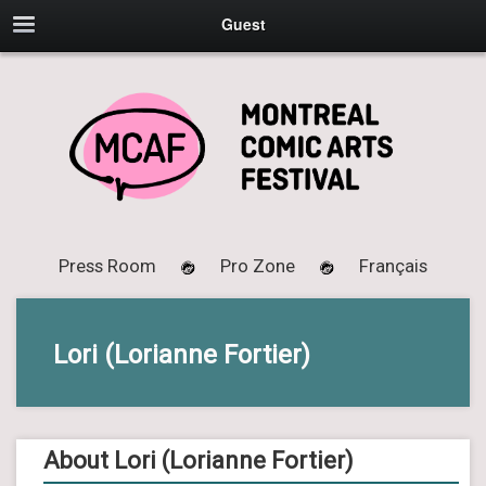
Guest
Press Room
Pro Zone
Français
Lori (Lorianne Fortier)
About Lori (Lorianne Fortier)