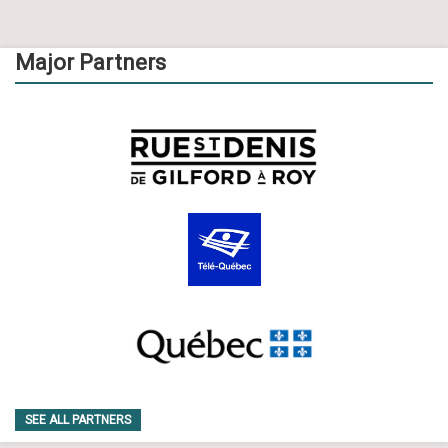
Major Partners
SEE ALL PARTNERS