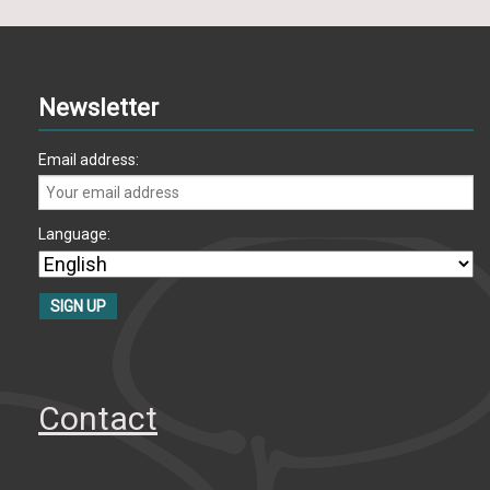
Newsletter
Email address:
Language:
Contact