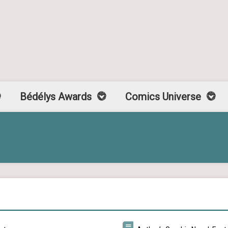
Bédélys Awards
Comics Universe