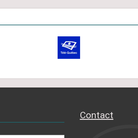
Contact