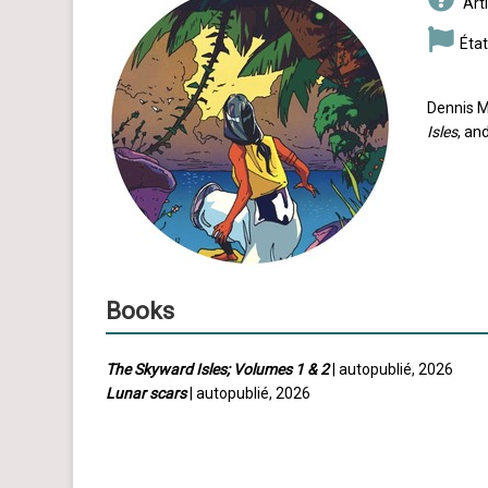
Arti
État
Dennis M
Isles
, an
Books
The Skyward Isles; Volumes 1 & 2
| autopublié, 2026
Lunar scars
| autopublié, 2026