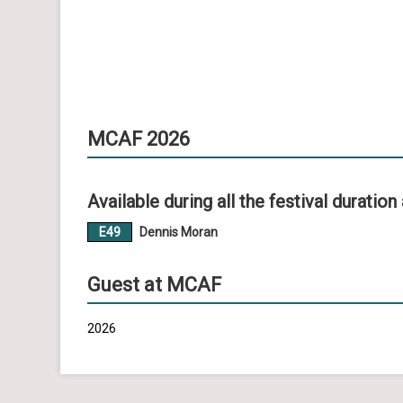
MCAF 2026
Available during all the festival duration 
E49
Dennis Moran
Guest at MCAF
2026