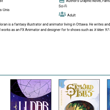
st
Author’s Graphic Novel, Fanta
Sci-Fi
s-Unis
Adult
oran is a fantasy illustrator and animator living in Ottawa. He writes 
d works as an FX Animator and designer for tv shows such as
X-Men '97