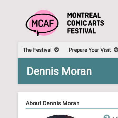
The Festival
Prepare Your Visit
Dennis Moran
About Dennis Moran