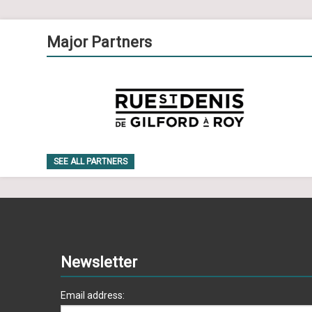
Major Partners
SEE ALL PARTNERS
Newsletter
Email address: