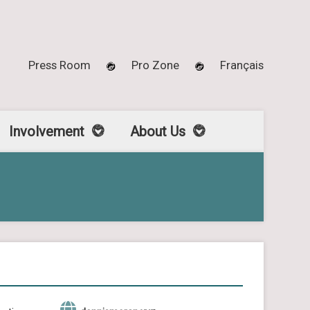
Press Room
Pro Zone
Français
Involvement
About Us