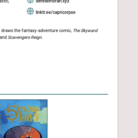
stic,
dennismoran.xyz
linktr.ee/capricorpse
and draws the fantasy-adventure comic,
The Skyward
and
Scavengers Reign.