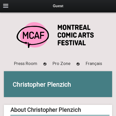
Guest
Press Room
Pro Zone
Français
Christopher Plenzich
About Christopher Plenzich