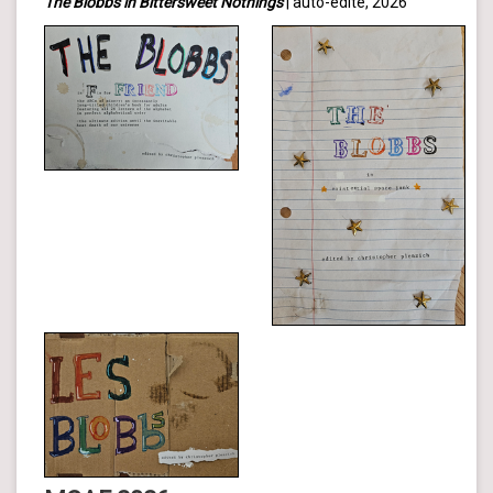
The Blobbs in Bittersweet Nothings
| auto-édité, 2026