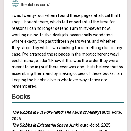
theblobbs.com/
i was twenty-four when i found these pages at a local thrift
shop. i bought them, which felt important at the time for
reasons i can no longer defend. i am thirty-seven now,
working a nine-to-five desk job, occasionally wondering
where exactly the past thirteen years went, and whether
they slipped by while i was looking for something else. in any
case, i’ve arranged these pages in the most coherent way i
could manage. i don’t know if this was the order they were
meant to be in (or if there ever was one), but i believe that by
assembling them, and by making copies of these books, i am
keeping the blobbs alive in whatever way stories are
remembered.
Books
The Blobbs in F is For Friend: The ABCs of Misery
| auto-édité,
2025
The Blobbs in Existential Space Junk
| auto-édité, 2025