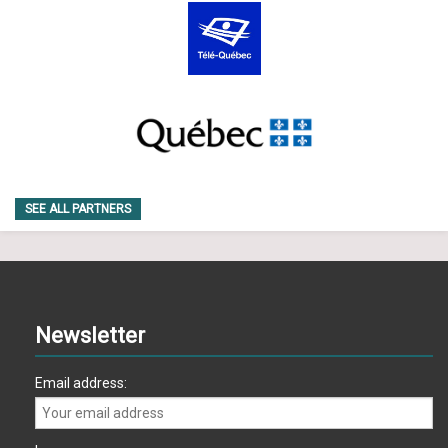
SEE ALL PARTNERS
Newsletter
Email address: