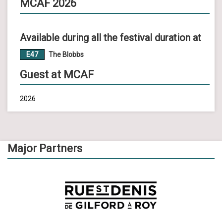
MCAF 2026
Available during all the festival duration at
E47
The Blobbs
Guest at MCAF
2026
Major Partners