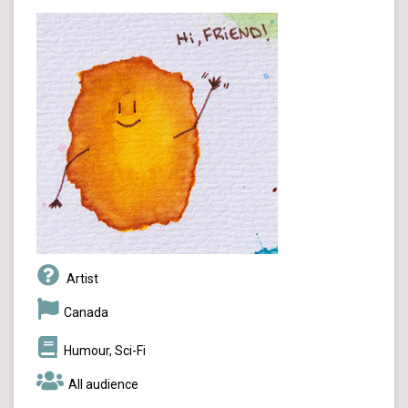
Artist
Canada
Humour, Sci-Fi
All audience