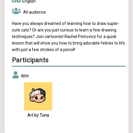
English
All audience
Have you always dreamed of learning how to draw super-
cute cats? Or are you just curious to learn a few drawing
techniques? Join cartoonist Rachel Petrovicz for a quick
lesson that will show you how to bring adorable felines to life
with just a few strokes of a pencil!
Participants
With
Art by Tuna