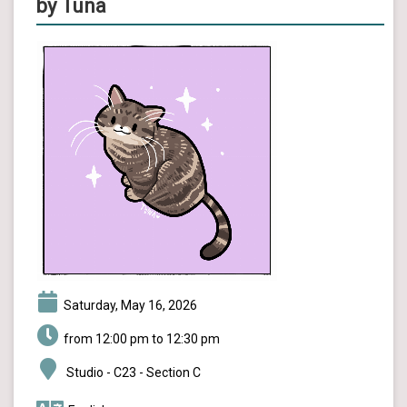
by Tuna
Saturday, May 16, 2026
from 12:00 pm to 12:30 pm
Studio - C23 - Section C