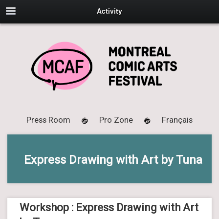
Activity
Press Room
Pro Zone
Français
Express Drawing with Art by Tuna
Workshop : Express Drawing with Art