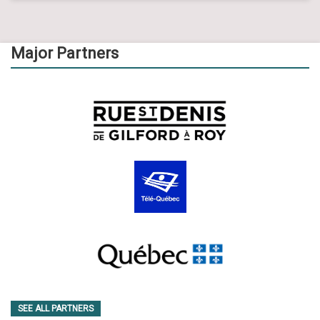
Major Partners
SEE ALL PARTNERS