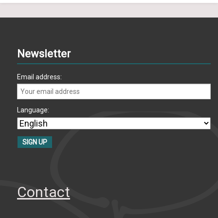
Newsletter
Email address:
Language:
Contact