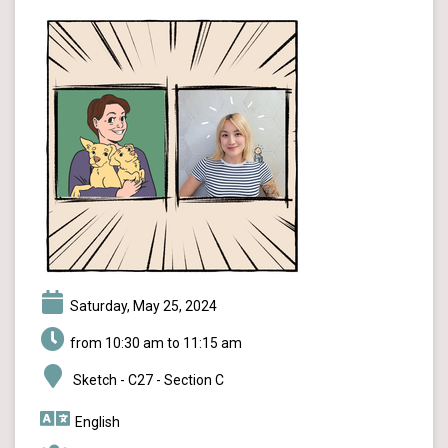
Saturday, May 25, 2024
from 10:30 am to 11:15 am
Sketch - C27 - Section C
English