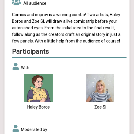
All audience
Comics and improv is a winning combo! Two artists, Haley
Boros and Zoe Si, will draw a live comic strip before your
astonished eyes. From the initial idea to the final result,
follow along as the creators craft an original story in just a
few panels. With a little help from the audience of course!
Participants
With
Haley Boros
Zoe Si
Moderated by