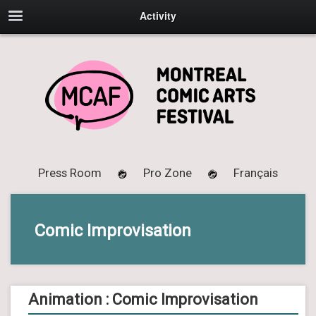
Activity
Press Room
Pro Zone
Français
Comic Improvisation
Animation : Comic Improvisation