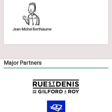
Jean-Michel Berthiaume
Major Partners