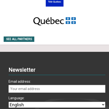
SEE ALL PARTNERS
Newsletter
Email address:
Language: