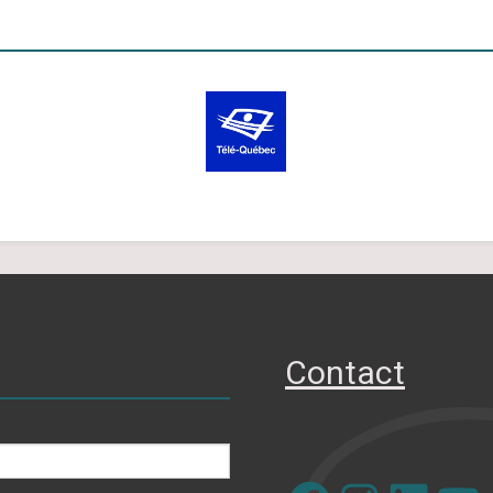
Contact