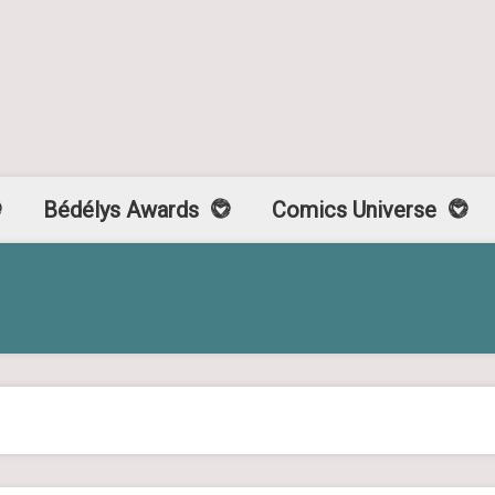
Bédélys Awards
Comics Universe