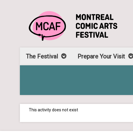
The Festival
Prepare Your Visit
This activity does not exist