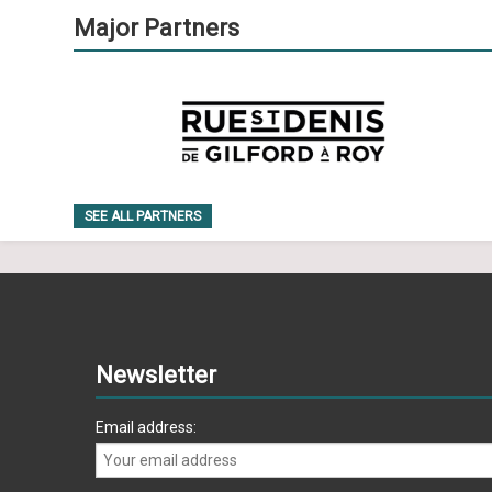
Major Partners
SEE ALL PARTNERS
Newsletter
Email address: