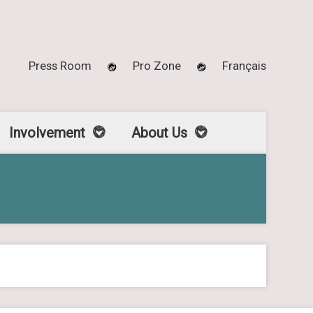
Press Room
Pro Zone
Français
Involvement
About Us