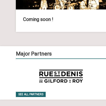
Coming soon !
Major Partners
SEE ALL PARTNERS