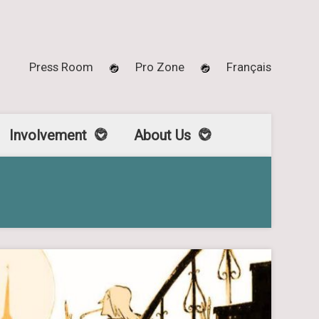
Press Room
Pro Zone
Français
Involvement
About Us