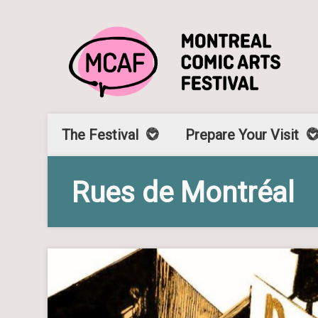
The Festival
Prepare Your Visit
Rues de Montréal