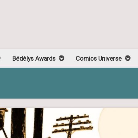
Bédélys Awards
Comics Universe