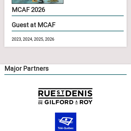
MCAF 2026
Guest at MCAF
2023, 2024, 2025, 2026
Major Partners