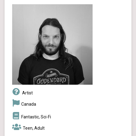
Artist
Canada
Fantastic, Sci-Fi
Teen, Adult