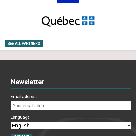
SEE ALL PARTNERS
Newsletter
Email address:
Language: