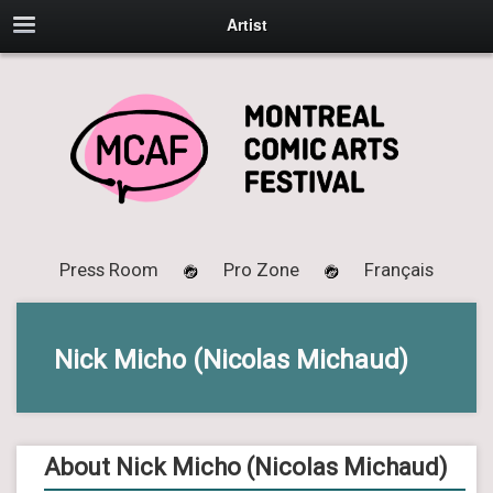
Artist
Press Room
Pro Zone
Français
Nick Micho (Nicolas Michaud)
About Nick Micho (Nicolas Michaud)