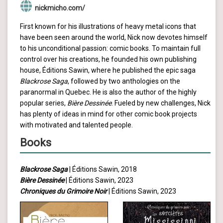
nickmicho.com/
First known for his illustrations of heavy metal icons that
have been seen around the world, Nick now devotes himself
to his unconditional passion: comic books. To maintain full
control over his creations, he founded his own publishing
house, Éditions Sawin, where he published the epic saga
Blackrose Saga
, followed by two anthologies on the
paranormal in Quebec. He is also the author of the highly
popular series,
Bière Dessinée
. Fueled by new challenges, Nick
has plenty of ideas in mind for other comic book projects
with motivated and talented people.
Books
Blackrose Saga
| Éditions Sawin, 2018
Bière Dessinée
| Éditions Sawin, 2023
Chroniques du Grimoire Noir
| Éditions Sawin, 2023