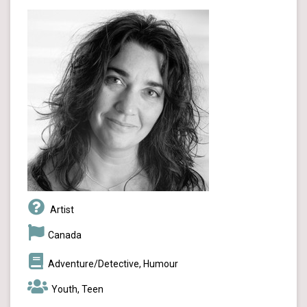
Artist
Canada
Adventure/Detective, Humour
Youth, Teen