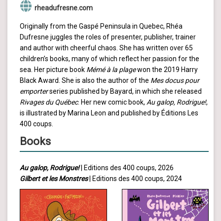
rheadufresne.com
Originally from the Gaspé Peninsula in Quebec, Rhéa
Dufresne juggles the roles of presenter, publisher, trainer
and author with cheerful chaos. She has written over 65
children’s books, many of which reflect her passion for the
sea. Her picture book
Mémé à la plage
won the 2019 Harry
Black Award. She is also the author of the
Mes docus pour
emporter
series published by Bayard, in which she released
Rivages du Québec
. Her new comic book,
Au galop, Rodrigue!
,
is illustrated by Marina Leon and published by Éditions Les
400 coups.
Books
Au galop, Rodrigue!
| Editions des 400 coups, 2026
Gilbert et les Monstres
| Editions des 400 coups, 2024