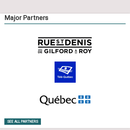
Major Partners
SEE ALL PARTNERS