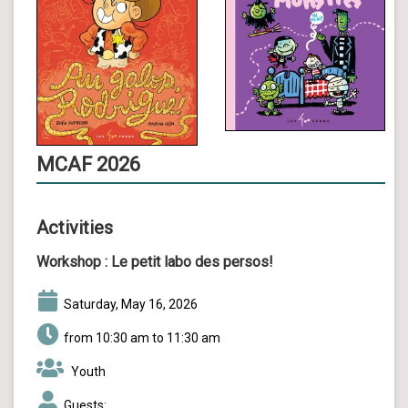
MCAF 2026
Activities
Workshop :
Le petit labo des persos!
Saturday, May 16, 2026
from 10:30 am to 11:30 am
Youth
Guests: