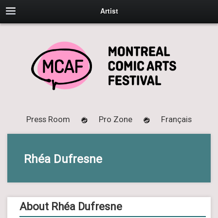
Artist
Press Room
Pro Zone
Français
Rhéa Dufresne
About Rhéa Dufresne