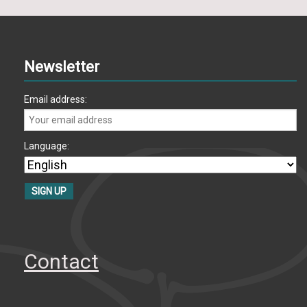
Newsletter
Email address:
Language:
Contact