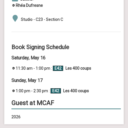
Rhéa Dufresne
Studio - C23 - Section C
Book Signing Schedule
Saturday, May 16
11:30 am - 1:00 pm :
E42
Les 400 coups
Sunday, May 17
1:00 pm - 2:30 pm :
E42
Les 400 coups
Guest at MCAF
2026