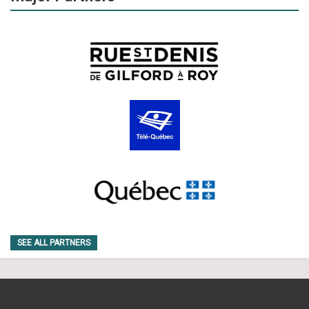
SEE ALL PARTNERS