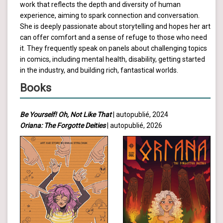
work that reflects the depth and diversity of human
experience, aiming to spark connection and conversation.
She is deeply passionate about storytelling and hopes her art
can offer comfort and a sense of refuge to those who need
it. They frequently speak on panels about challenging topics
in comics, including mental health, disability, getting started
in the industry, and building rich, fantastical worlds.
Books
Be Yourself! Oh, Not Like That
| autopublié, 2024
Oriana: The Forgotte Deities
| autopublié, 2026