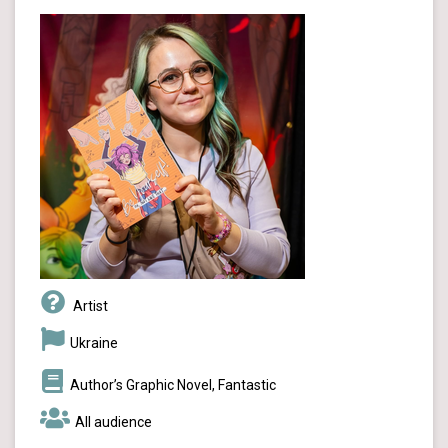
Artist
Ukraine
Author’s Graphic Novel, Fantastic
All audience