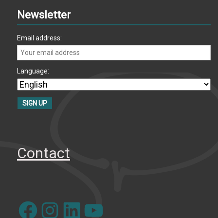
Newsletter
Email address:
Language:
Contact
Facebook
Instagram
LinkedIn
YouTube