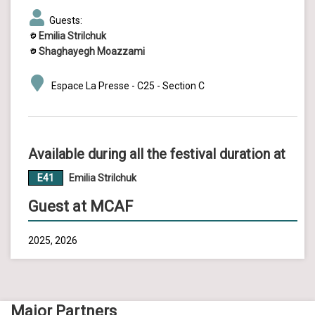
Guests:
Emilia Strilchuk
Shaghayegh Moazzami
Espace La Presse - C25 - Section C
Available during all the festival duration at
E41
Emilia Strilchuk
Guest at MCAF
2025, 2026
Major Partners