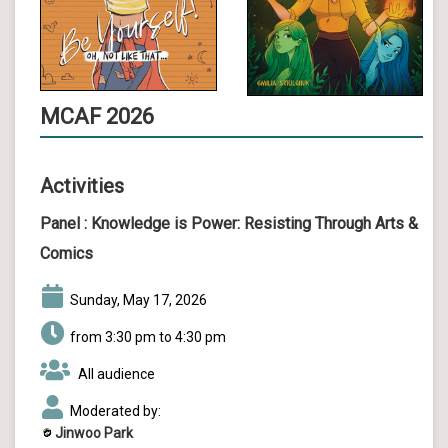
MCAF 2026
Activities
Panel :
Knowledge is Power: Resisting Through Arts &
Comics
Sunday, May 17, 2026
from 3:30 pm to 4:30 pm
All audience
Moderated by:
Jinwoo Park