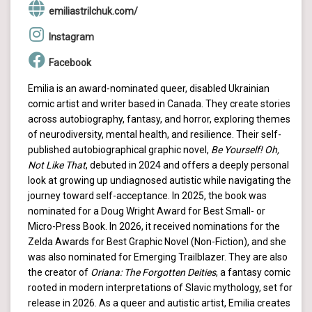
emiliastrilchuk.com/
Instagram
Facebook
Emilia is an award-nominated queer, disabled Ukrainian
comic artist and writer based in Canada. They create stories
across autobiography, fantasy, and horror, exploring themes
of neurodiversity, mental health, and resilience. Their self-
published autobiographical graphic novel,
Be Yourself! Oh,
Not Like That
, debuted in 2024 and offers a deeply personal
look at growing up undiagnosed autistic while navigating the
journey toward self-acceptance. In 2025, the book was
nominated for a Doug Wright Award for Best Small- or
Micro-Press Book. In 2026, it received nominations for the
Zelda Awards for Best Graphic Novel (Non-Fiction), and she
was also nominated for Emerging Trailblazer. They are also
the creator of
Oriana: The Forgotten Deities
, a fantasy comic
rooted in modern interpretations of Slavic mythology, set for
release in 2026. As a queer and autistic artist, Emilia creates