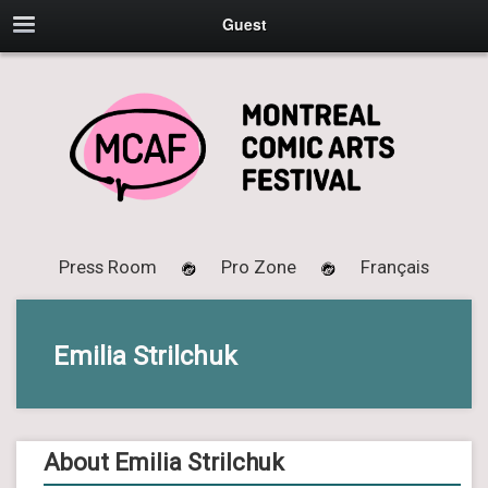
Guest
Press Room
Pro Zone
Français
Emilia Strilchuk
About Emilia Strilchuk