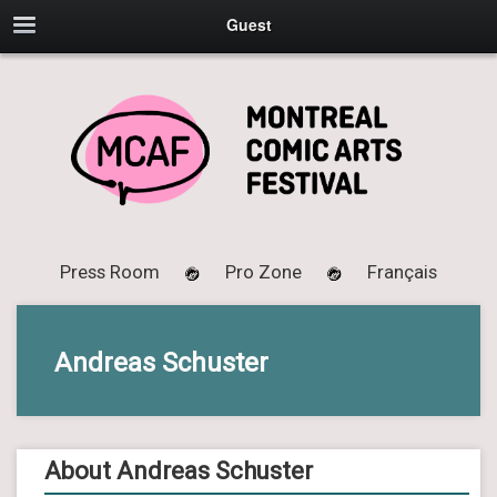
Guest
Press Room
Pro Zone
Français
Andreas Schuster
About Andreas Schuster