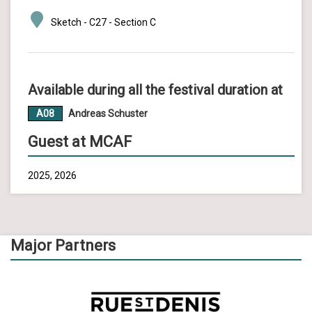
Sketch - C27 - Section C
Available during all the festival duration at
A08
Andreas Schuster
Guest at MCAF
2025, 2026
Major Partners