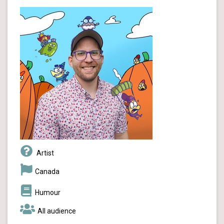
Artist
Canada
Humour
All audience