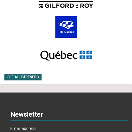
SEE ALL PARTNERS
Newsletter
Email address: