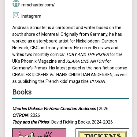
mrschuster.com/
Instagram
Andreas Schuster is a cartoonist and writer based on the
south shore of Montreal. Originally from Germany, he has
worked as a storyboard artist for Nickelodeon, Cartoon
Network, CBC and many others. He currently draws and
writes two monthly comics:
TOBY AND THE PIXIES
for the
UK's Phoenix Magazine and
KLARA UND ANTON
for
Germany's Primax. His latest project is the non-fiction comic
CHARLES DICKENS Vs. HANS CHRISTIAN ANDERSEN, as well
as publishing the French kids' magazine
CITRON
.
Books
Charles Dickens Vs Hans Christian Andersen
| 2026
CITRON
| 2026
Toby and the Pixies
| David Fickling Books, 2024-2026