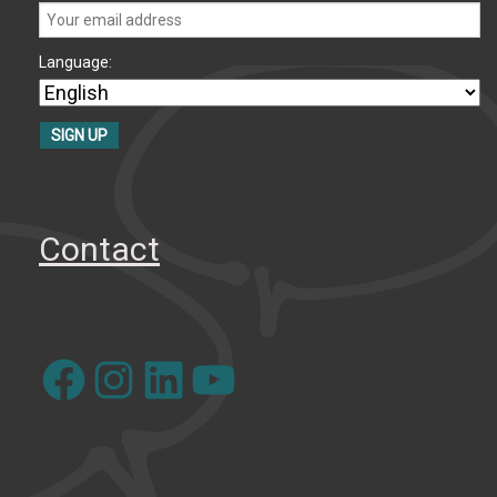
Language:
Contact
Facebook
Instagram
LinkedIn
YouTube