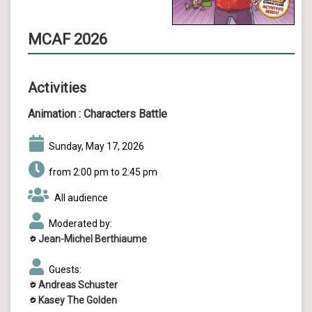
MCAF 2026
Activities
Animation :
Characters Battle
Sunday, May 17, 2026
from 2:00 pm to 2:45 pm
All audience
Moderated by:
Jean-Michel Berthiaume
Guests:
Andreas Schuster
Kasey The Golden